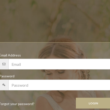
Email Address
Password
Forgot your password?