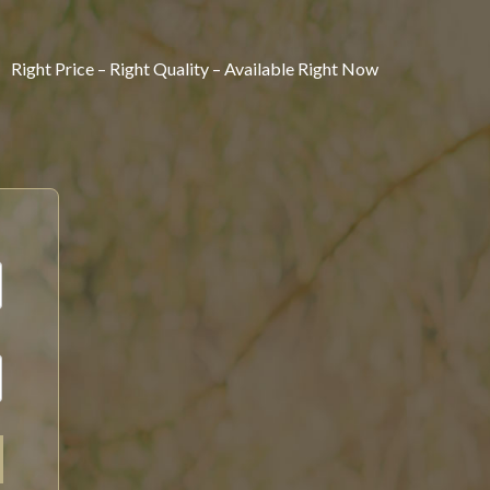
Right Price – Right Quality – Available Right Now