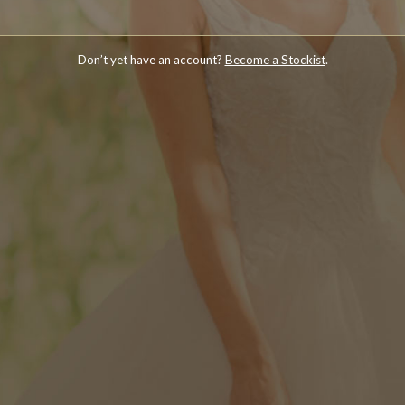
Don’t yet have an account?
Become a Stockist
.