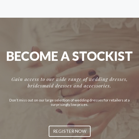
BECOME A STOCKIST
Gain access to our wide range of wedding dresses,
bridesmaid dresses and accessories.
Don’t miss out on our large selection of wedding dresses for retailers at a
surprisingly low prices.
REGISTER NOW