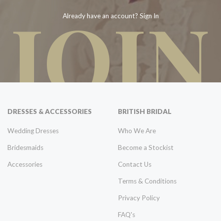
JOIN
Already have an account? Sign In
DRESSES & ACCESSORIES
BRITISH BRIDAL
Wedding Dresses
Who We Are
Bridesmaids
Become a Stockist
Accessories
Contact Us
Terms & Conditions
Privacy Policy
FAQ's