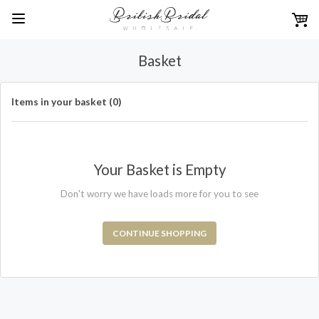
Basket
Items in your basket (0)
Your Basket is Empty
Don't worry we have loads more for you to see
CONTINUE SHOPPING