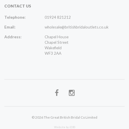
CONTACT US
Telephone:
01924 821212
Email:
wholesale@britishbridaloutlets.co.uk
Address:
Chapel House
Chapel Street
Wakefield
WF3 2AA
© 2026 The Great British Bridal Co Limited
Website by iD30