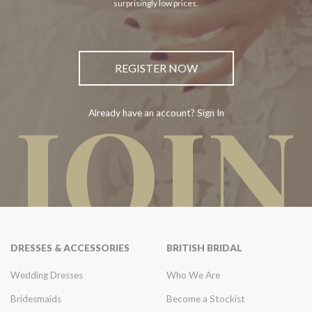
surprisingly low prices.
REGISTER NOW
JOIN
Already have an account? Sign In
DRESSES & ACCESSORIES
BRITISH BRIDAL
Wedding Dresses
Who We Are
Bridesmaids
Become a Stockist