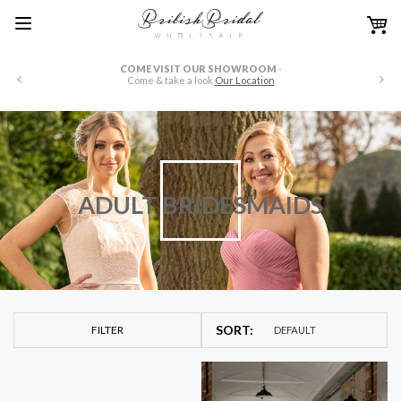
WE HAVE FULL PRICE LISTS AVAILABLE IN US OR CANADIAN
DOLLARS
-
just drop us an email at
wholesale@britishbridaloutlets.co.uk
ADULT BRIDESMAIDS
FILTER
DEFAULT