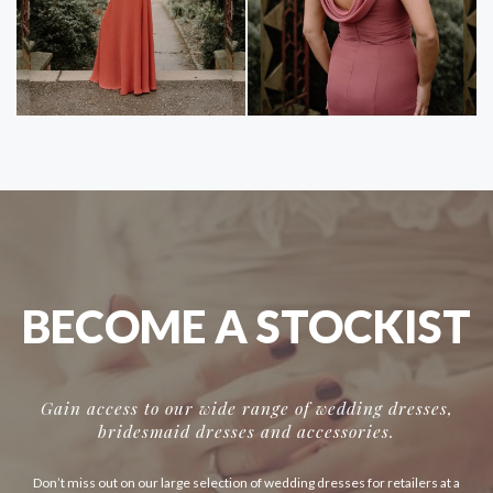
BECOME A STOCKIST
Gain access to our wide range of wedding dresses,
bridesmaid dresses and accessories.
Don’t miss out on our large selection of wedding dresses for retailers at a