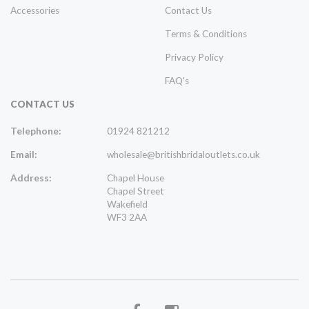
Accessories
Contact Us
Terms & Conditions
Privacy Policy
FAQ's
CONTACT US
Telephone:
01924 821212
Email:
wholesale@britishbridaloutlets.co.uk
Address:
Chapel House
Chapel Street
Wakefield
WF3 2AA