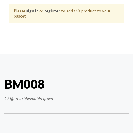
Please
sign in
or
register
to add this product to your
basket
BM008
Chiffon bridesmaids gown