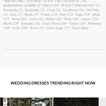
*IMPORTANT! YOU MUST STATE THE COLOUR OF THE
BRIDESMAID GOWNS AT CHECK OUT IN CUSTOMER NOTES* C1 -
Burgundy, C1 - Burgundy, C2 - Coral, C3 - Cornflower, C4 - Hot Pink,
C5 - Lilac, C7 - Nude, C9 - Purple, C10 - Red, C13 - Sage, C14 - Silver,
C17 - Navy, C20 - Ivory, C21 - Black, C22 - Plum, C25 - Lemon, C26 -
Blush, C39 - Emerald, C42 - Dusty Rose, C44 - Taupe, C47 - Mulberry,
C48 - Dusk , C49 - Rust,C55 - Dusty Sage, C57 - Dusty Blue
WEDDING DRESSES TRENDING RIGHT NOW