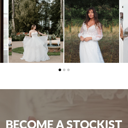
BECOME A STOCKIST