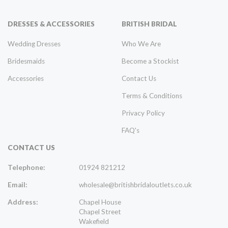
DRESSES & ACCESSORIES
BRITISH BRIDAL
Wedding Dresses
Who We Are
Bridesmaids
Become a Stockist
Accessories
Contact Us
Terms & Conditions
Privacy Policy
FAQ's
CONTACT US
Telephone:
01924 821212
Email:
wholesale@britishbridaloutlets.co.uk
Address:
Chapel House
Chapel Street
Wakefield