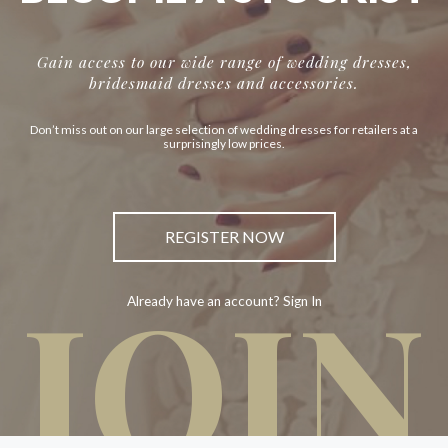
Gain access to our wide range of wedding dresses,
bridesmaid dresses and accessories.
Don’t miss out on our large selection of wedding dresses for retailers at a
surprisingly low prices.
REGISTER NOW
JOIN
Already have an account? Sign In