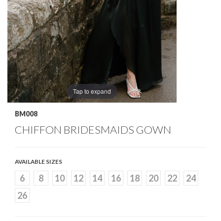
Tap to expand
BM008
CHIFFON BRIDESMAIDS GOWN
AVAILABLE SIZES
6
8
10
12
14
16
18
20
22
24
26