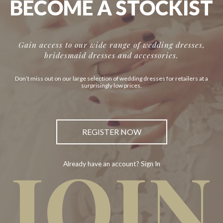
BECOME A STOCKIST
Gain access to our wide range of wedding dresses,
bridesmaid dresses and accessories.
Don’t miss out on our large selection of wedding dresses for retailers at a
surprisingly low prices.
REGISTER NOW
JOIN
Already have an account? Sign In