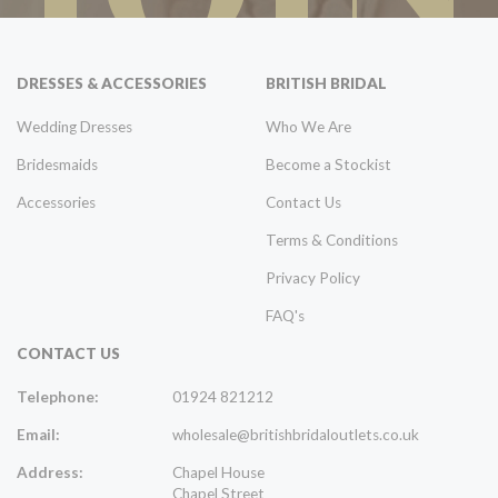
DRESSES & ACCESSORIES
BRITISH BRIDAL
Wedding Dresses
Who We Are
Bridesmaids
Become a Stockist
Accessories
Contact Us
Terms & Conditions
Privacy Policy
FAQ's
CONTACT US
Telephone:
01924 821212
Email:
wholesale@britishbridaloutlets.co.uk
Address:
Chapel House
Chapel Street