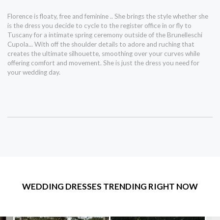
Florence is floaty, free and feminine .. She brings the style whether she
is the dress you decide to cycle to the register office in or fly to
Tuscany for a intimate spring ceremony outside of the Brunelleschi
Cupola... With off the shoulder details to adore and ruching that
creates the ultimate silhouette, smoothing over your curves while
offering comfort and movement. She is just the dress you need for
your wedding day.
WEDDING DRESSES TRENDING RIGHT NOW