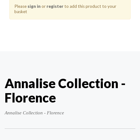
Please
sign in
or
register
to add this product to your
basket
Annalise Collection -
Florence
Annalise Collection - Florence