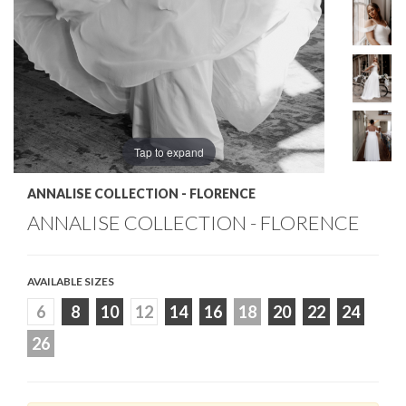
Tap to expand
ANNALISE COLLECTION - FLORENCE
ANNALISE COLLECTION - FLORENCE
AVAILABLE SIZES
6
8
10
12
14
16
18
20
22
24
26