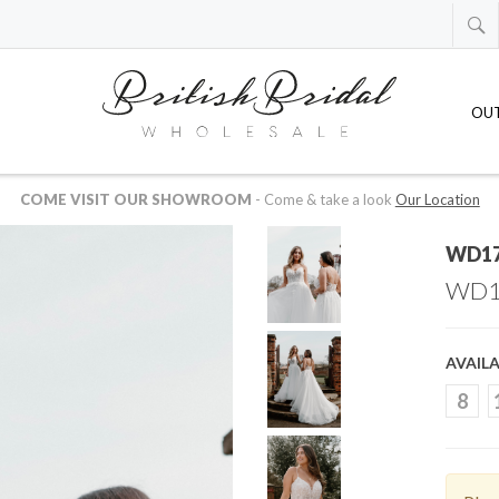
OU
 AVAILABLE IN US OR CANADIAN DOLLARS
-
just drop us an email at
whol
WD1
WD1
AVAILA
8