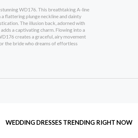
 stunning WD176. This breathtaking A-line
 a flattering plunge neckline and dainty
stication. The illusion back, adorned with
g adds a captivating charm. Flowing into a
r, WD176 creates a graceful, airy movement
for the bride who dreams of effortless
WEDDING DRESSES TRENDING RIGHT NOW