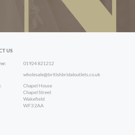
CT US
ne:
01924 821212
wholesale@britishbridaloutlets.co.uk
:
Chapel House
Chapel Street
Wakefield
WF3 2AA