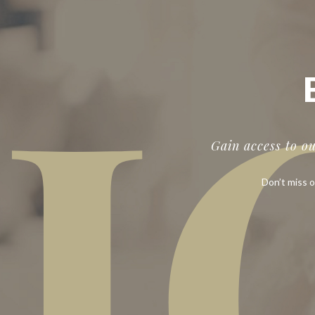
J
Gain access to o
Don’t miss o