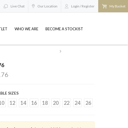
Live Chat
Our Location
Login / Register
My Basket
TLET
WHO WE ARE
BECOME A STOCKIST
esale@britishbridaloutlets.co.uk
REQUEST TO BE
76
76
BLE SIZES
10
12
14
16
18
20
22
24
26