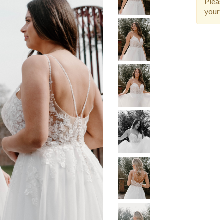
Ple
your