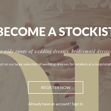
O
BECOME A STOCKIS
ur wide range of wedding dresses, bridesmaid dresses
ut on our large selection of wedding dresses for retailers at a surprisingl
REGISTER NOW
Already have an account? Sign In