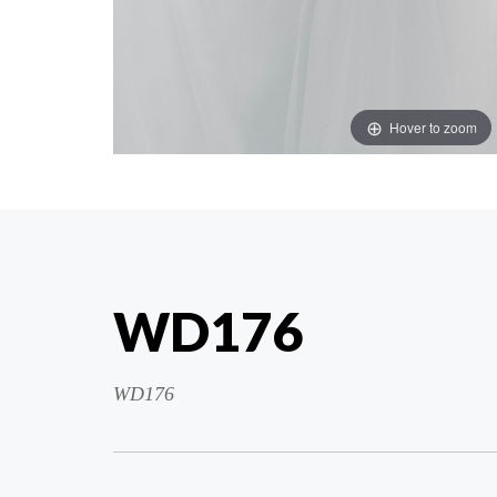
Hover to zoom
WD176
WD176