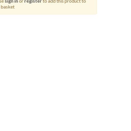
ase
sign in
or
register
to add this product to
 basket