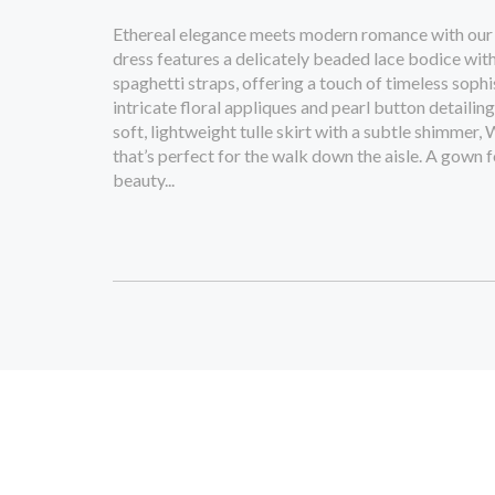
Ethereal elegance meets modern romance with our
dress features a delicately beaded lace bodice with
spaghetti straps, offering a touch of timeless sophi
intricate floral appliques and pearl button detailin
soft, lightweight tulle skirt with a subtle shimme
that’s perfect for the walk down the aisle. A gown 
beauty...