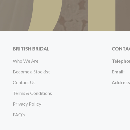
BRITISH BRIDAL
CONTA
Who We Are
Telepho
Become a Stockist
Email:
Contact Us
Address
Terms & Conditions
Privacy Policy
FAQ's