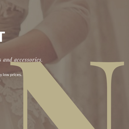
IN
T
 and accessories.
y low prices.