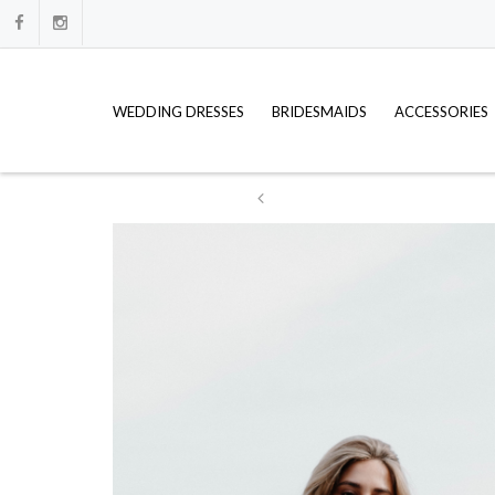
WEDDING DRESSES
BRIDESMAIDS
ACCESSORIES
ation
WE HAVE FULL PRICE LISTS