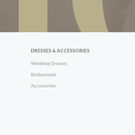
DRESSES & ACCESSORIES
Wedding Dresses
Bridesmaids
Accessories