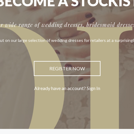
O
BECOME A STOCKIS
ur wide range of wedding dresses, bridesmaid dresses
ut on our large selection of wedding dresses for retailers at a surprisingl
REGISTER NOW
Already have an account? Sign In