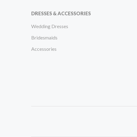
DRESSES & ACCESSORIES
Wedding Dresses
Bridesmaids
Accessories