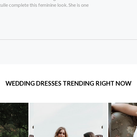
tulle complete this feminine look. She is one
WEDDING DRESSES TRENDING RIGHT NOW