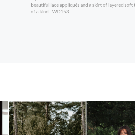
beautiful lace appliqués and a skirt of layered soft 
of a kind... WD153