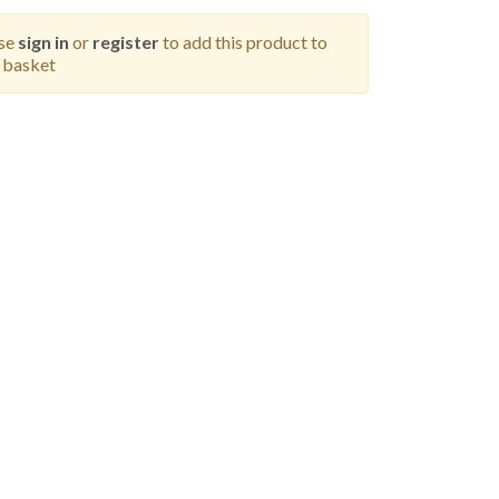
ase
sign in
or
register
to add this product to
 basket