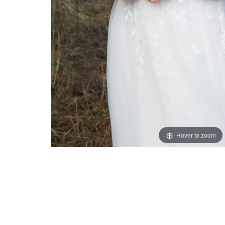
Hover to zoom