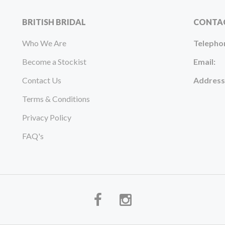
BRITISH BRIDAL
CONTA
Who We Are
Telepho
Become a Stockist
Email:
Contact Us
Address
Terms & Conditions
Privacy Policy
FAQ's