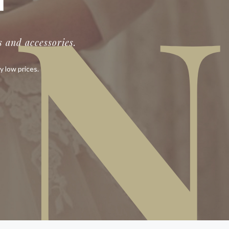
IN
T
 and accessories.
y low prices.