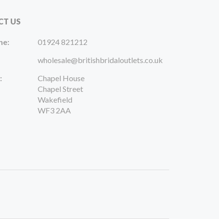
CT US
ne:
01924 821212
wholesale@britishbridaloutlets.co.uk
:
Chapel House
Chapel Street
Wakefield
WF3 2AA