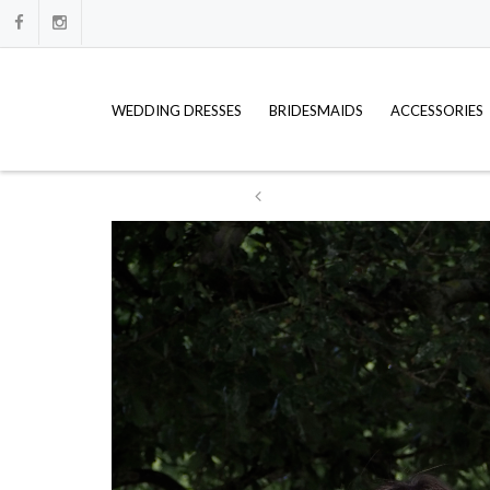
WEDDING DRESSES
BRIDESMAIDS
ACCESSORIES
ation
WE HAVE FULL PRICE LISTS