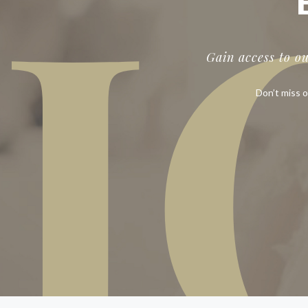
J
Gain access to o
Don’t miss o