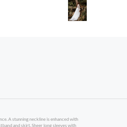
ce. A stunning neckline is enhanced with
stband and skirt. Sheer long sleeves with