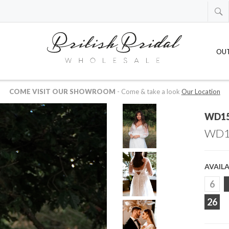
OU
 AVAILABLE IN US OR CANADIAN DOLLARS
-
just drop us an email at
whol
WD1
WD1
AVAILA
6
26