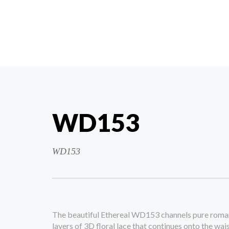
WD153
WD153
The beautiful Ethereal WD153 channels pure roman
layers of 3D floral lace that continues onto the wai