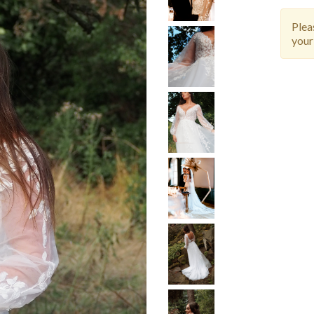
Ple
your