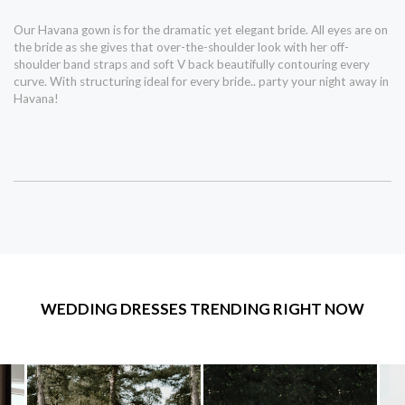
Our Havana gown is for the dramatic yet elegant bride. All eyes are on
the bride as she gives that over-the-shoulder look with her off-
shoulder band straps and soft V back beautifully contouring every
curve. With structuring ideal for every bride.. party your night away in
Havana!
WEDDING DRESSES TRENDING RIGHT NOW