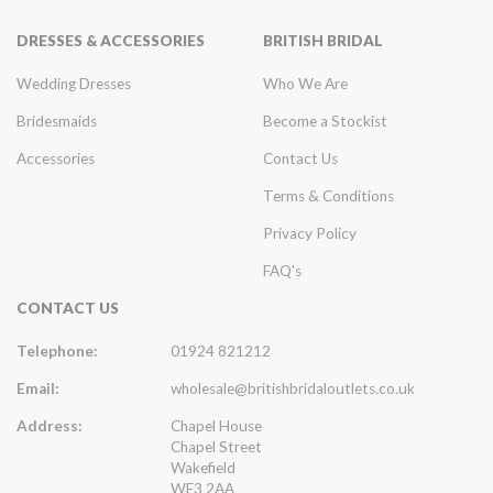
DRESSES & ACCESSORIES
BRITISH BRIDAL
Wedding Dresses
Who We Are
Bridesmaids
Become a Stockist
Accessories
Contact Us
Terms & Conditions
Privacy Policy
FAQ's
CONTACT US
Telephone:
01924 821212
Email:
wholesale@britishbridaloutlets.co.uk
Address:
Chapel House
Chapel Street
Wakefield
WF3 2AA