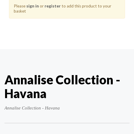
Please
sign in
or
register
to add this product to your
basket
Annalise Collection -
Havana
Annalise Collection - Havana