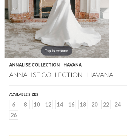
Tap to expand
ANNALISE COLLECTION - HAVANA
ANNALISE COLLECTION - HAVANA
AVAILABLE SIZES
6
8
10
12
14
16
18
20
22
24
26