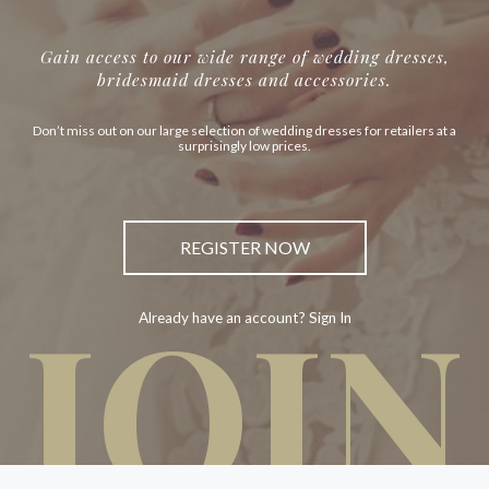
Gain access to our wide range of wedding dresses,
bridesmaid dresses and accessories.
Don’t miss out on our large selection of wedding dresses for retailers at a
surprisingly low prices.
REGISTER NOW
JOIN
Already have an account? Sign In