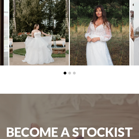
BECOME A STOCKIST