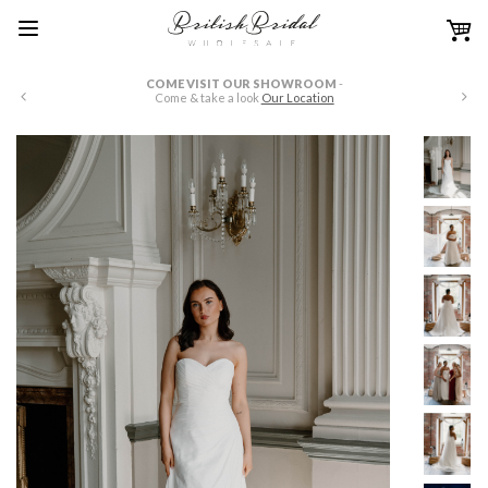
COME VISIT OUR SHOWROOM
-
W
Come & take a look
Our Location