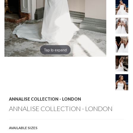
Tap to expand
ANNALISE COLLECTION - LONDON
ANNALISE COLLECTION - LONDON
AVAILABLE SIZES