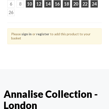
6
8
10
12
14
16
18
20
22
24
26
Please
sign in
or
register
to add this product to your
basket
Annalise Collection -
London