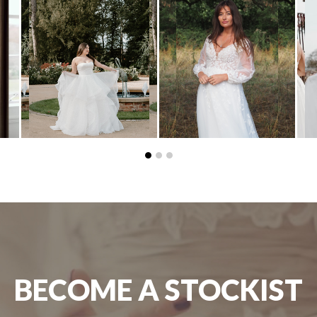
BECOME A STOCKIST