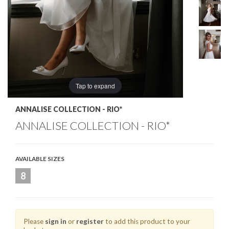
Tap to expand
ANNALISE COLLECTION - RIO*
ANNALISE COLLECTION - RIO*
AVAILABLE SIZES
8
Please
sign in
or
register
to add this product to your