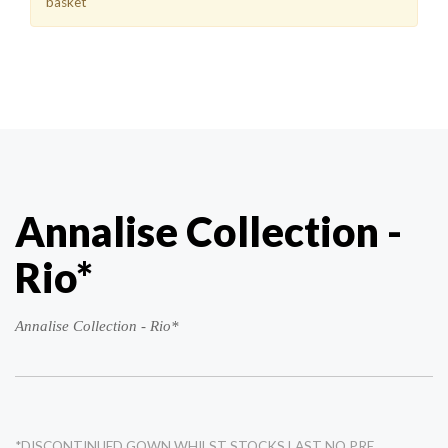
basket
Annalise Collection -
Rio*
Annalise Collection - Rio*
*DISCONTINUED GOWN WHILST STOCKS LAST NO PRE