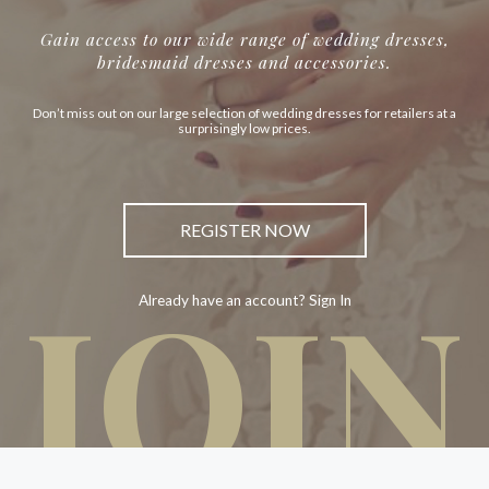
Gain access to our wide range of wedding dresses,
bridesmaid dresses and accessories.
Don’t miss out on our large selection of wedding dresses for retailers at a
surprisingly low prices.
REGISTER NOW
JOIN
Already have an account? Sign In