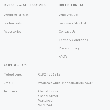
DRESSES & ACCESSORIES
BRITISH BRIDAL
Wedding Dresses
Who We Are
Bridesmaids
Become a Stockist
Accessories
Contact Us
Terms & Conditions
Privacy Policy
FAQ's
CONTACT US
Telephone:
01924 821212
Email:
wholesale@britishbridaloutlets.co.uk
Address:
Chapel House
Chapel Street
Wakefield
WF3 2AA