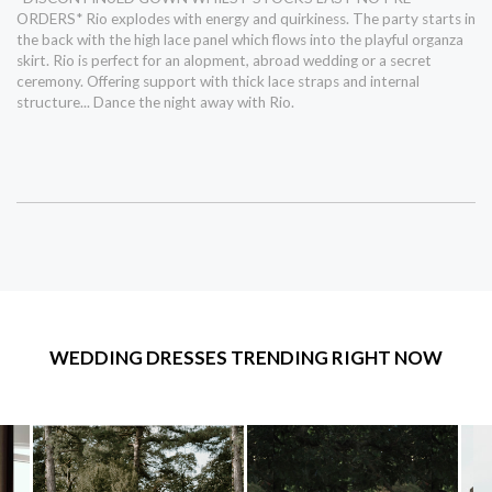
ORDERS* Rio explodes with energy and quirkiness. The party starts in
the back with the high lace panel which flows into the playful organza
skirt. Rio is perfect for an alopment, abroad wedding or a secret
ceremony. Offering support with thick lace straps and internal
structure... Dance the night away with Rio.
WEDDING DRESSES TRENDING RIGHT NOW