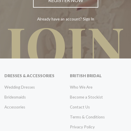
REGISTER NOW
JOIN
Already have an account? Sign In
DRESSES & ACCESSORIES
BRITISH BRIDAL
Wedding Dresses
Who We Are
Bridesmaids
Become a Stockist
Accessories
Contact Us
Terms & Conditions
Privacy Policy