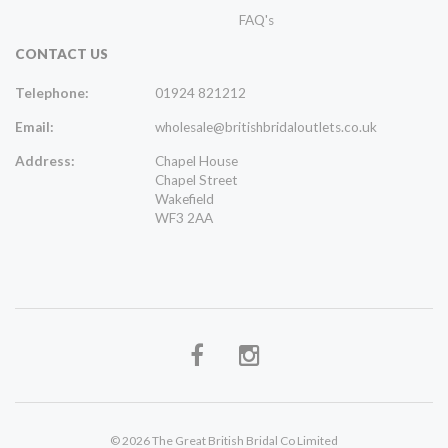
FAQ's
CONTACT US
Telephone:
01924 821212
Email:
wholesale@britishbridaloutlets.co.uk
Address:
Chapel House
Chapel Street
Wakefield
WF3 2AA
© 2026 The Great British Bridal Co Limited