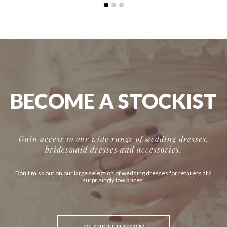
BECOME A STOCKIST
Gain access to our wide range of wedding dresses,
bridesmaid dresses and accessories.
Don’t miss out on our large selection of wedding dresses for retailers at a
surprisingly low prices.