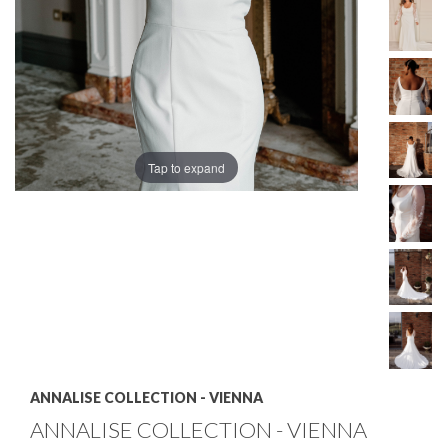
Tap to expand
ANNALISE COLLECTION - VIENNA
ANNALISE COLLECTION - VIENNA