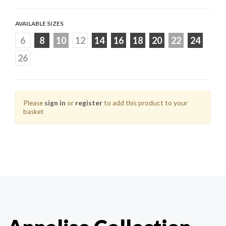
AVAILABLE SIZES
6
8
10
12
14
16
18
20
22
24
26
Please
sign in
or
register
to add this product to your
basket