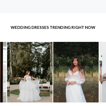
WEDDING DRESSES TRENDING RIGHT NOW