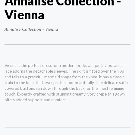
Annalise Collection -
Vienna
Annalise Collection - Vienna
Vienna is the perfect dress for a modern bride. Unique 3D botanical
lace adorns the detachable sleeves. The skirt is fitted over the hips
and falls to a graceful, mermaid shape from the knee. It has a classic
train to the back that sweeps the floor beautifully. The delicate satin
covered buttons run down through the back for the finest feminine
touch. Expertly crafted with stunning creamy ivory crepe this gown
offers added support and comfort.