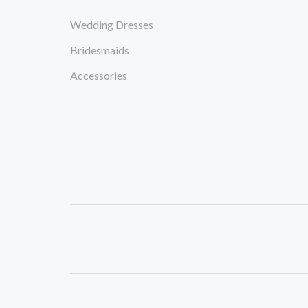
Wedding Dresses
Bridesmaids
Accessories