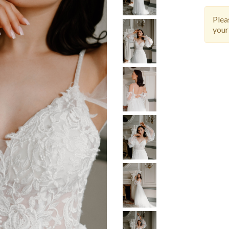
Ple
your