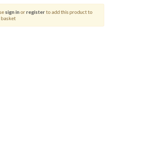
ase
sign in
or
register
to add this product to
 basket