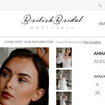
OU
 AVAILABLE IN US OR CANADIAN DOLLARS
-
just drop us an email at
whol
ANNA
ANN
AVAILA
6
26