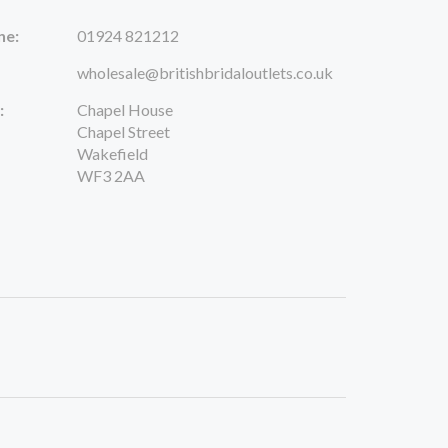
ne:
01924 821212
wholesale@britishbridaloutlets.co.uk
:
Chapel House
Chapel Street
Wakefield
WF3 2AA