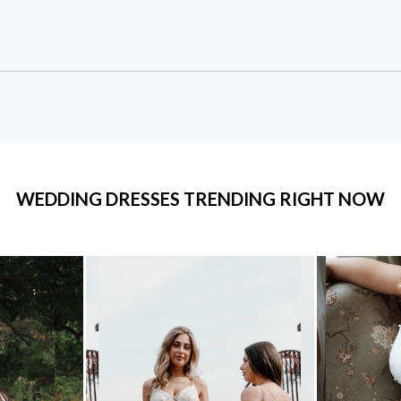
WEDDING DRESSES TRENDING RIGHT NOW