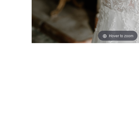
Hover to zoom