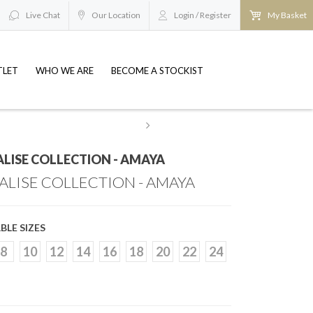
Live Chat
Our Location
Login / Register
My Basket
TLET
WHO WE ARE
BECOME A STOCKIST
esale@britishbridaloutlets.co.uk
REQUEST TO BE
LISE COLLECTION - AMAYA
ALISE COLLECTION - AMAYA
BLE SIZES
8
10
12
14
16
18
20
22
24