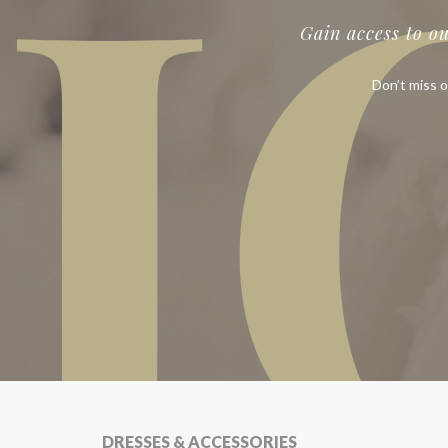
J
Gain access to o
Don’t miss o
DRESSES & ACCESSORIES