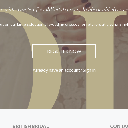
O
ur wide range of wedding dresses, bridesmaid dresses
ut on our large selection of wedding dresses for retailers at a surprisingl
REGISTER NOW
Already have an account? Sign In
BRITISH BRIDAL
CONTA