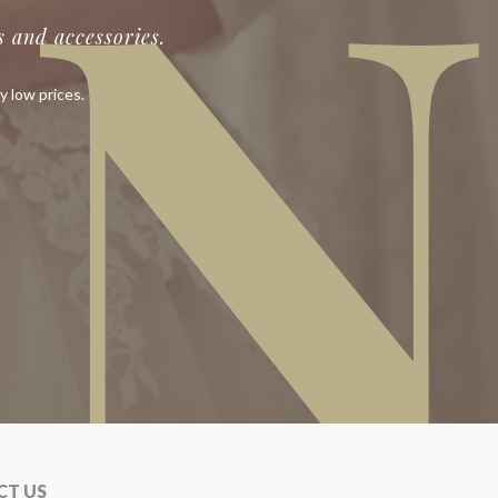
IN
 and accessories.
y low prices.
CT US