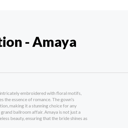
tion - Amaya
intricately embroidered with floral motifs,
es the essence of romance. The gown's
ion, making it a stunning choice for any
 grand ballroom affair. Amaya is not just a
meless beauty, ensuring that the bride shines as