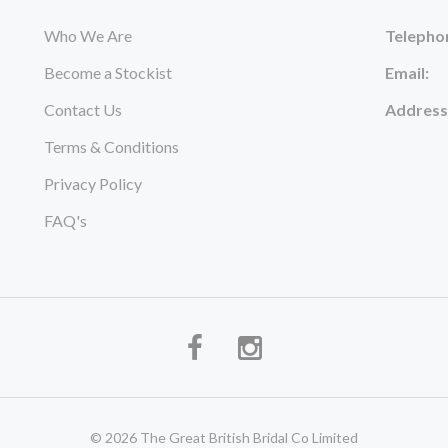
Who We Are
Telepho
Become a Stockist
Email:
Contact Us
Address
Terms & Conditions
Privacy Policy
FAQ's
© 2026 The Great British Bridal Co Limited