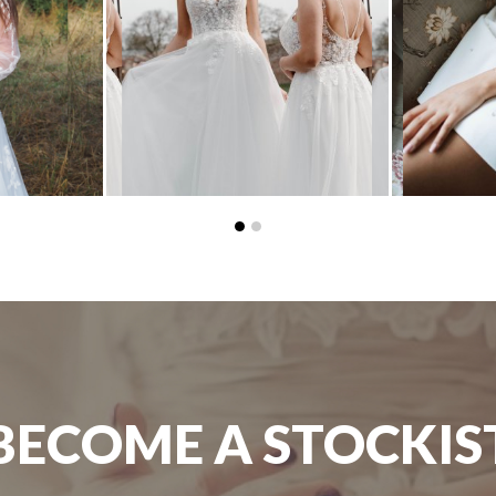
BECOME A STOCKIS