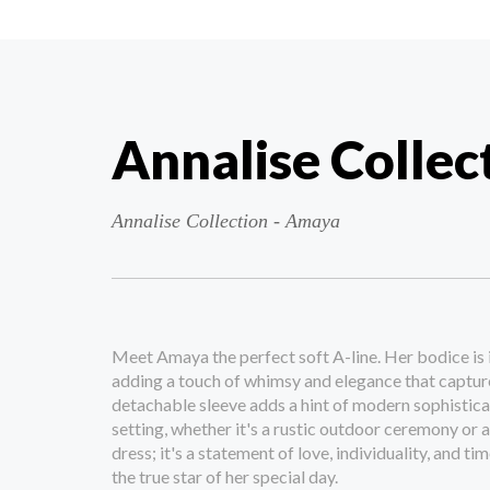
Annalise Collec
Annalise Collection - Amaya
Meet Amaya the perfect soft A-line. Her bodice is 
adding a touch of whimsy and elegance that captur
detachable sleeve adds a hint of modern sophisticat
setting, whether it's a rustic outdoor ceremony or a
dress; it's a statement of love, individuality, and ti
the true star of her special day.