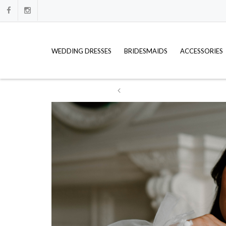
WEDDING DRESSES
BRIDESMAIDS
ACCESSORIES
ation
WE HAVE FULL PRICE LISTS