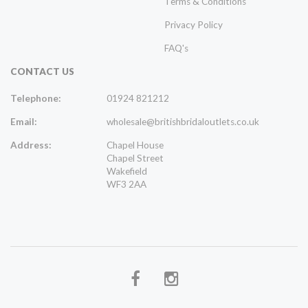
Terms & Conditions
Privacy Policy
FAQ's
CONTACT US
Telephone:
01924 821212
Email:
wholesale@britishbridaloutlets.co.uk
Address:
Chapel House
Chapel Street
Wakefield
WF3 2AA