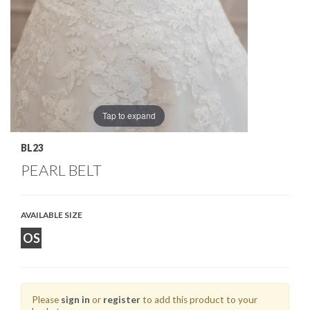
Tap to expand
BL23
PEARL BELT
AVAILABLE SIZE
OS
Please
sign in
or
register
to add this product to your