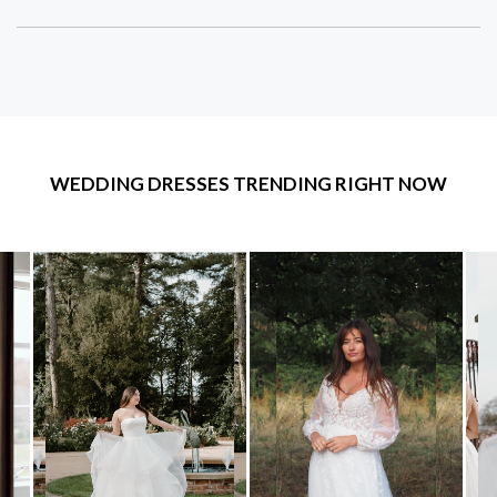
WEDDING DRESSES TRENDING RIGHT NOW