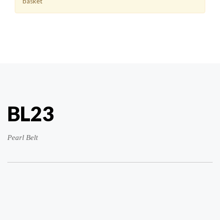
basket
BL23
Pearl Belt