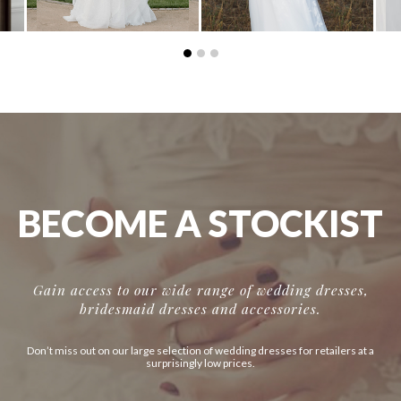
BECOME A STOCKIST
Gain access to our wide range of wedding dresses,
bridesmaid dresses and accessories.
Don’t miss out on our large selection of wedding dresses for retailers at a
surprisingly low prices.