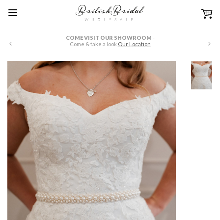
COME VISIT OUR SHOWROOM
-
W
Come & take a look
Our Location