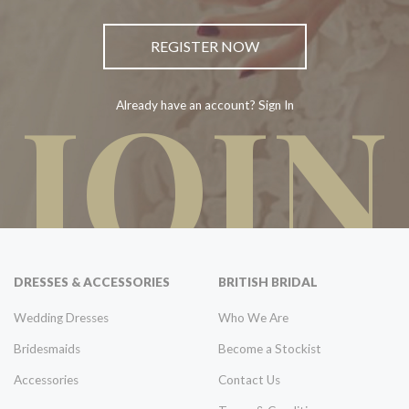
REGISTER NOW
JOIN
Already have an account? Sign In
DRESSES & ACCESSORIES
BRITISH BRIDAL
Wedding Dresses
Who We Are
Bridesmaids
Become a Stockist
Accessories
Contact Us