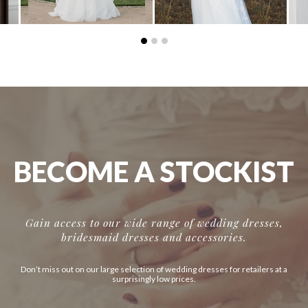
BECOME A STOCKIST
Gain access to our wide range of wedding dresses,
bridesmaid dresses and accessories.
Don’t miss out on our large selection of wedding dresses for retailers at a
surprisingly low prices.