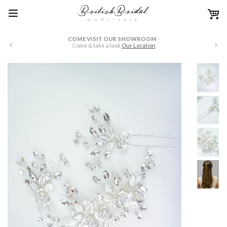
COME VISIT OUR SHOWROOM
-
W
Come & take a look
Our Location