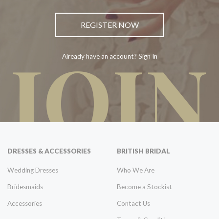
REGISTER NOW
JOIN
Already have an account? Sign In
DRESSES & ACCESSORIES
BRITISH BRIDAL
Wedding Dresses
Who We Are
Bridesmaids
Become a Stockist
Accessories
Contact Us