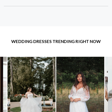
WEDDING DRESSES TRENDING RIGHT NOW