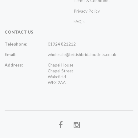
Terms & Conditions
Privacy Policy
FAQ's
CONTACT US
Telephone:
01924 821212
Email:
wholesale@britishbridaloutlets.co.uk
Address:
Chapel House
Chapel Street
Wakefield
WF3 2AA