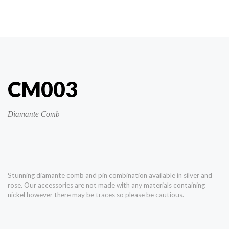
CM003
Diamante Comb
Stunning diamante comb and pin combination available in silver and
rose. Our accessories are not made with any materials containing
nickel however there may be traces so please be cautious.