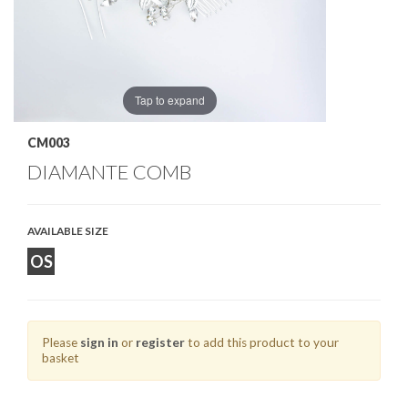
Tap to expand
CM003
DIAMANTE COMB
AVAILABLE SIZE
OS
Please
sign in
or
register
to add this product to your
basket