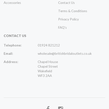
Accessories
Contact Us
Terms & Conditions
Privacy Policy
FAQ's
CONTACT US
Telephone:
01924 821212
Email:
wholesale@britishbridaloutlets.co.uk
Address:
Chapel House
Chapel Street
Wakefield
WF3 2AA