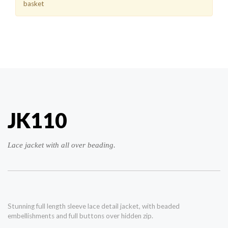
basket
JK110
Lace jacket with all over beading.
Stunning full length sleeve lace detail jacket, with beaded
embellishments and full buttons over hidden zip.