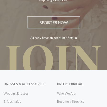
surprisingly low prices.
REGISTER NOW
JOIN
Already have an account? Sign In
DRESSES & ACCESSORIES
BRITISH BRIDAL
Wedding Dresses
Who We Are
Bridesmaids
Become a Stockist