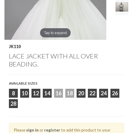
Tap to expand
JK110
LACE JACKET WITH ALL OVER
BEADING.
AVAILABLE SIZES
8
10
12
14
16
18
20
22
24
26
28
Please
sign in
or
register
to add this product to your