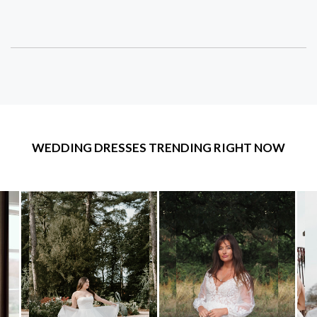
WEDDING DRESSES TRENDING RIGHT NOW