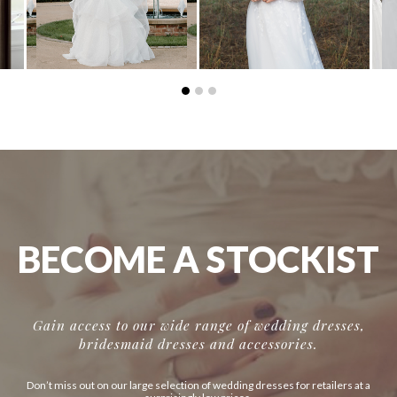
BECOME A STOCKIST
Gain access to our wide range of wedding dresses,
bridesmaid dresses and accessories.
Don’t miss out on our large selection of wedding dresses for retailers at a