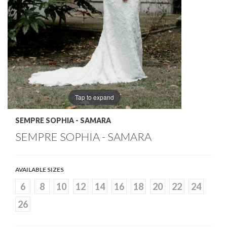
Tap to expand
SEMPRE SOPHIA - SAMARA
SEMPRE SOPHIA - SAMARA
AVAILABLE SIZES
6
8
10
12
14
16
18
20
22
24
26