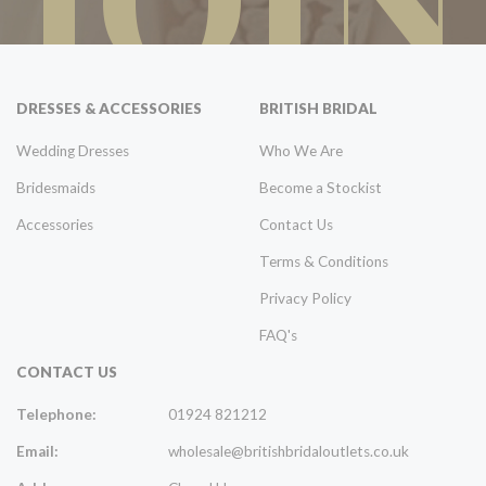
DRESSES & ACCESSORIES
BRITISH BRIDAL
Wedding Dresses
Who We Are
Bridesmaids
Become a Stockist
Accessories
Contact Us
Terms & Conditions
Privacy Policy
FAQ's
CONTACT US
Telephone:
01924 821212
Email:
wholesale@britishbridaloutlets.co.uk