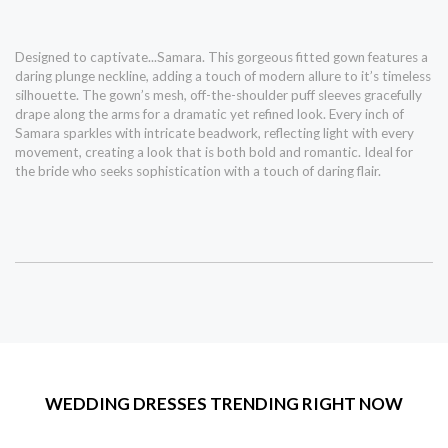
Designed to captivate...Samara. This gorgeous fitted gown features a
daring plunge neckline, adding a touch of modern allure to it’s timeless
silhouette. The gown’s mesh, off-the-shoulder puff sleeves gracefully
drape along the arms for a dramatic yet refined look. Every inch of
Samara sparkles with intricate beadwork, reflecting light with every
movement, creating a look that is both bold and romantic. Ideal for
the bride who seeks sophistication with a touch of daring flair.
WEDDING DRESSES TRENDING RIGHT NOW