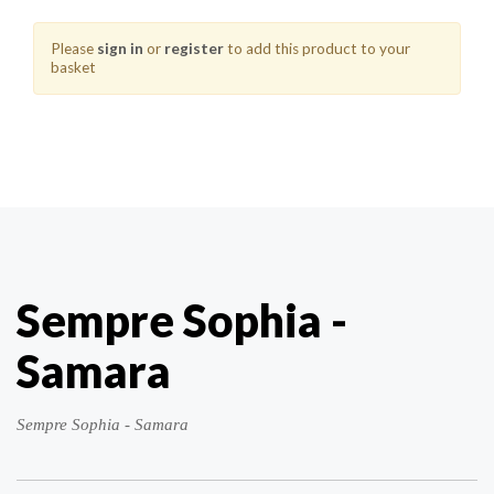
Please
sign in
or
register
to add this product to your
basket
Sempre Sophia -
Samara
Sempre Sophia - Samara