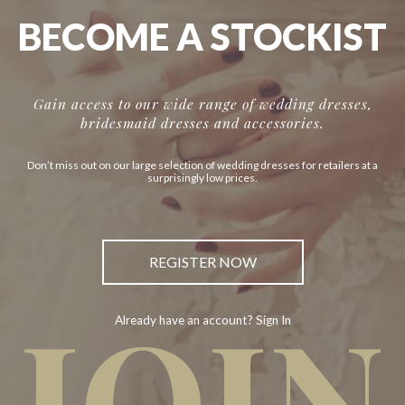
BECOME A STOCKIST
Gain access to our wide range of wedding dresses,
bridesmaid dresses and accessories.
Don’t miss out on our large selection of wedding dresses for retailers at a
surprisingly low prices.
REGISTER NOW
JOIN
Already have an account? Sign In