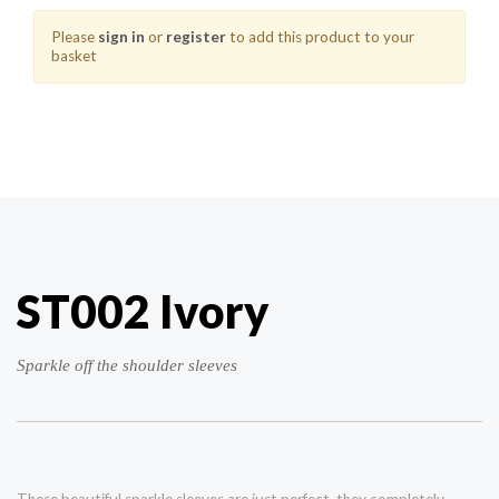
Please
sign in
or
register
to add this product to your
basket
ST002 Ivory
Sparkle off the shoulder sleeves
These beautiful sparkle sleeves are just perfect, they completely