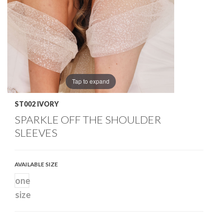
Tap to expand
ST002 IVORY
SPARKLE OFF THE SHOULDER
SLEEVES
AVAILABLE SIZE
one
size