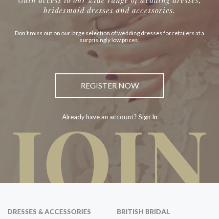
bridesmaid dresses and accessories.
Don’t miss out on our large selection of wedding dresses for retailers at a
surprisingly low prices.
REGISTER NOW
JOIN
Already have an account? Sign In
DRESSES & ACCESSORIES
BRITISH BRIDAL