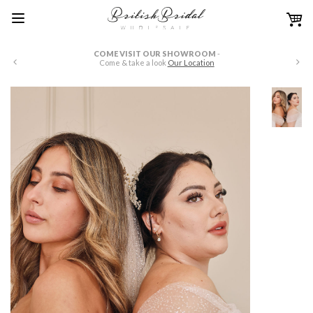
COME VISIT OUR SHOWROOM
-
W
Come & take a look
Our Location