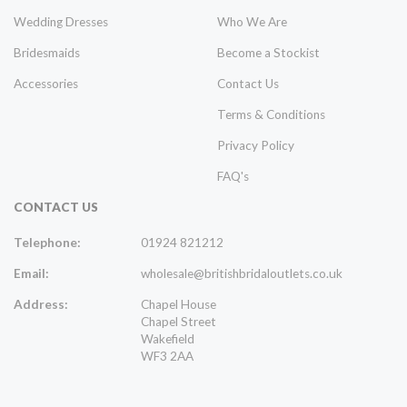
Wedding Dresses
Who We Are
Bridesmaids
Become a Stockist
Accessories
Contact Us
Terms & Conditions
Privacy Policy
FAQ's
CONTACT US
Telephone:
01924 821212
Email:
wholesale@britishbridaloutlets.co.uk
Address:
Chapel House
Chapel Street
Wakefield
WF3 2AA