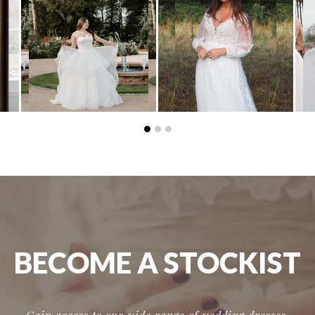
BECOME A STOCKIST
Gain access to our wide range of wedding dresses,