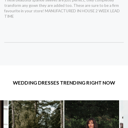
transform any gown they are added too. These are sure to be a firm
favourite in your store! MANUFACTURED IN HOUSE 2 WEEK LEAD
TIME
WEDDING DRESSES TRENDING RIGHT NOW