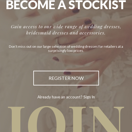
BECOME A STOCKIST
Gain access to our wide range of wedding dresses,
bridesmaid dresses and accessories.
Don’t miss out on our large selection of wedding dresses for retailers at a
surprisingly low prices.
REGISTER NOW
JOIN
Already have an account? Sign In