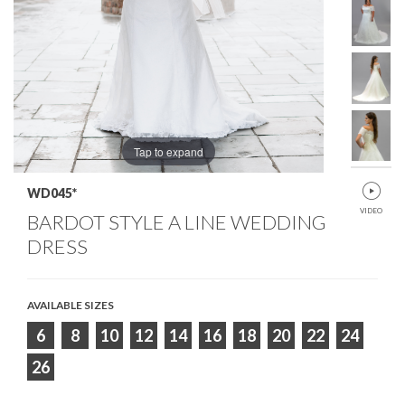
Tap to expand
WD045*
VIDEO
BARDOT STYLE A LINE WEDDING
DRESS
AVAILABLE SIZES
6
8
10
12
14
16
18
20
22
24
26