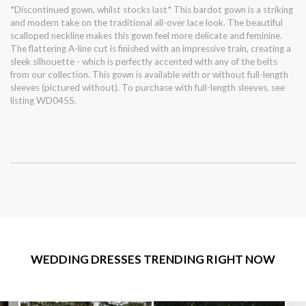
*Discontinued gown, whilst stocks last* This bardot gown is a striking
and modern take on the traditional all-over lace look. The beautiful
scalloped neckline makes this gown feel more delicate and feminine.
The flattering A-line cut is finished with an impressive train, creating a
sleek silhouette - which is perfectly accented with any of the belts
from our collection. This gown is available with or without full-length
sleeves (pictured without). To purchase with full-length sleeves, see
listing WD045S.
WEDDING DRESSES TRENDING RIGHT NOW