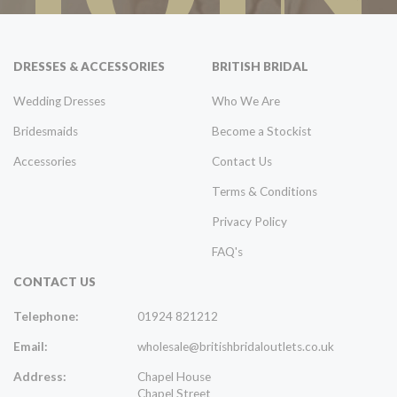
DRESSES & ACCESSORIES
BRITISH BRIDAL
Wedding Dresses
Who We Are
Bridesmaids
Become a Stockist
Accessories
Contact Us
Terms & Conditions
Privacy Policy
FAQ's
CONTACT US
Telephone:
01924 821212
Email:
wholesale@britishbridaloutlets.co.uk
Address:
Chapel House
Chapel Street