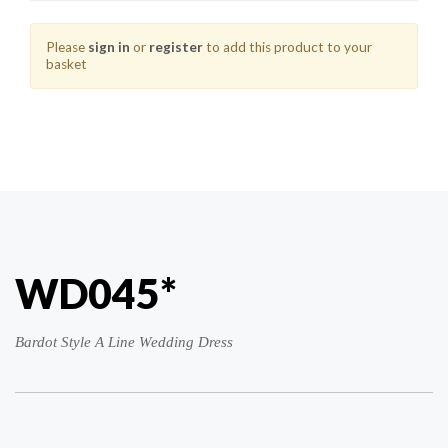
Please
sign in
or
register
to add this product to your
basket
WD045*
Bardot Style A Line Wedding Dress