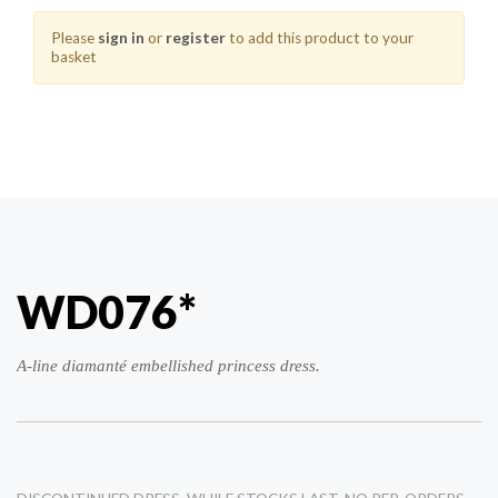
Please
sign in
or
register
to add this product to your
basket
WD076*
A-line diamanté embellished princess dress.