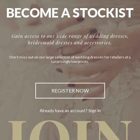
BECOME A STOCKIST
Gain access to our wide range of wedding dresses,
bridesmaid dresses and accessories.
Don’t miss out on our large selection of wedding dresses for retailers at a
surprisingly low prices.
REGISTER NOW
JOIN
Already have an account? Sign In