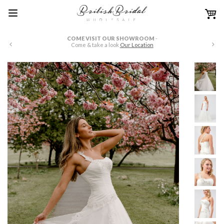
COME VISIT OUR SHOWROOM
-
W
Come & take a look
Our Location