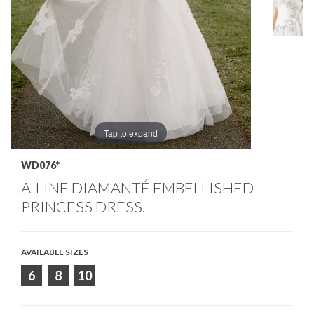
Tap to expand
WD076*
A-LINE DIAMANTÉ EMBELLISHED
PRINCESS DRESS.
AVAILABLE SIZES
6
8
10