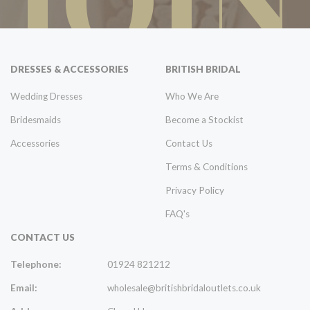
DRESSES & ACCESSORIES
BRITISH BRIDAL
Wedding Dresses
Who We Are
Bridesmaids
Become a Stockist
Accessories
Contact Us
Terms & Conditions
Privacy Policy
FAQ's
CONTACT US
Telephone:
01924 821212
Email:
wholesale@britishbridaloutlets.co.uk