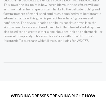
DISCONTINUED DRESS, WHILE STOCKS LAST, NO PER-ORDERS.
This gown's selling point is how incredible your bride's figure will look
in it - no matter her shape or size. Thanks to the delicate ruching and
flowing pattern of embellished appliques, combined with her fantastic
internal structure, this gown is perfect for enhancing curves and
confidence. The crystal-beaded appliques continue down into the
skirt, where they are scattered over the tulle. The detailed strap can
also be edited to create either a one-shoulder look or a halterneck - or
removed completely. This gown is available with or without train
(pictured). To purchase with full train, see listing for WD077.
WEDDING DRESSES TRENDING RIGHT NOW