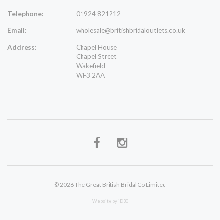
Telephone:
01924 821212
Email:
wholesale@britishbridaloutlets.co.uk
Address:
Chapel House
Chapel Street
Wakefield
WF3 2AA
© 2026 The Great British Bridal Co Limited
Website by iD30