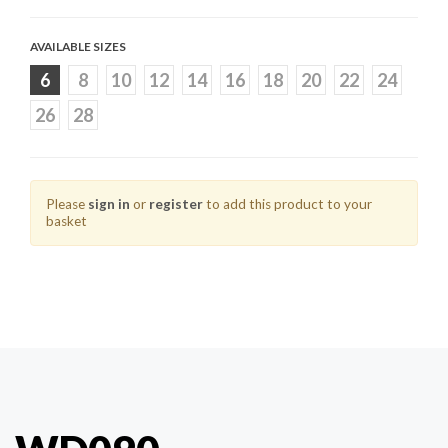
AVAILABLE SIZES
6
8
10
12
14
16
18
20
22
24
26
28
Please
sign in
or
register
to add this product to your
basket