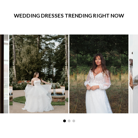
WEDDING DRESSES TRENDING RIGHT NOW