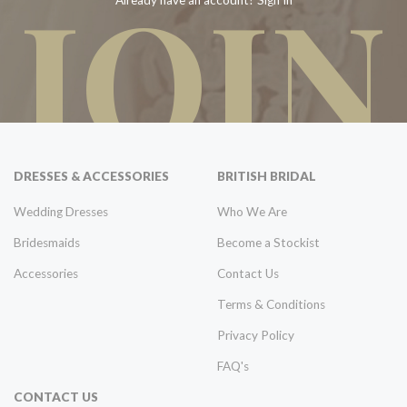
JOIN
Already have an account? Sign In
DRESSES & ACCESSORIES
BRITISH BRIDAL
Wedding Dresses
Who We Are
Bridesmaids
Become a Stockist
Accessories
Contact Us
Terms & Conditions
Privacy Policy
FAQ's
CONTACT US