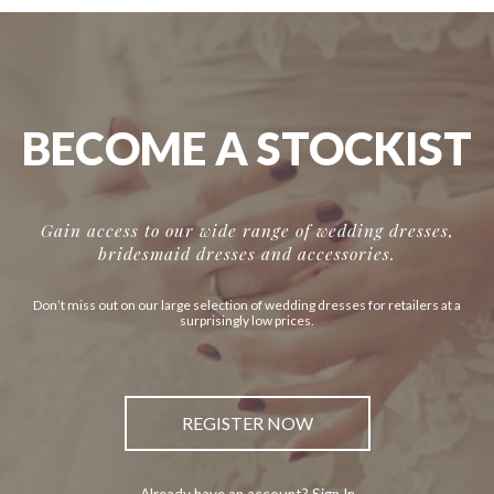
BECOME A STOCKIST
Gain access to our wide range of wedding dresses,
bridesmaid dresses and accessories.
Don’t miss out on our large selection of wedding dresses for retailers at a
surprisingly low prices.
REGISTER NOW