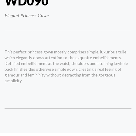
WD090
Elegant Princess Gown
This perfect princess gown mostly comprises simple, luxurious tulle -
which elegantly draws attention to the exquisite embellishments.
Detailed embellishment at the waist, shoulders and stunning keyhole
back finishes this otherwise simple gown, creating a real feeling of
glamour and femininity without detracting from the gorgeous
simplicity.