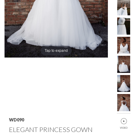
Tap to expand
WD090
ELEGANT PRINCESS GOWN
VIDEO