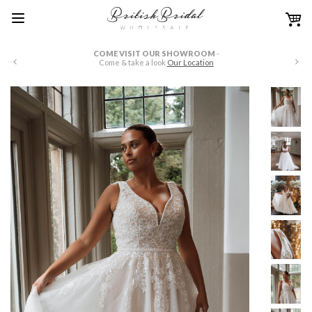
COME VISIT OUR SHOWROOM
-
WE HAVE FULL PRICE 
Come & take a look
Our Location
just drop us an email 