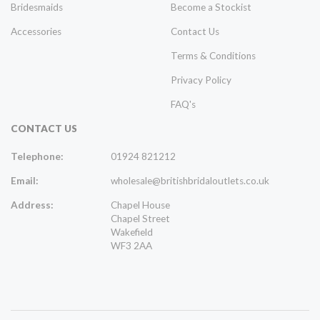
Bridesmaids
Become a Stockist
Accessories
Contact Us
Terms & Conditions
Privacy Policy
FAQ's
CONTACT US
Telephone:
01924 821212
Email:
wholesale@britishbridaloutlets.co.uk
Address:
Chapel House
Chapel Street
Wakefield
WF3 2AA