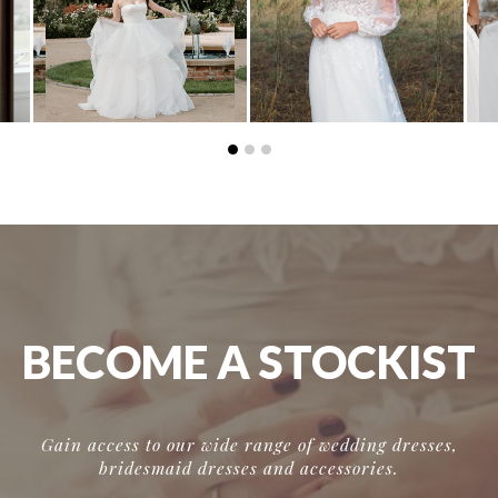
BECOME A STOCKIST
Gain access to our wide range of wedding dresses,
bridesmaid dresses and accessories.