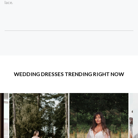
lace.
WEDDING DRESSES TRENDING RIGHT NOW