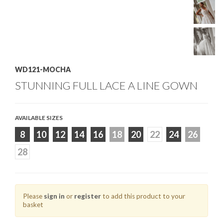
WD121-MOCHA
STUNNING FULL LACE A LINE GOWN
AVAILABLE SIZES
8
10
12
14
16
18
20
22
24
26
28
Please
sign in
or
register
to add this product to your
basket