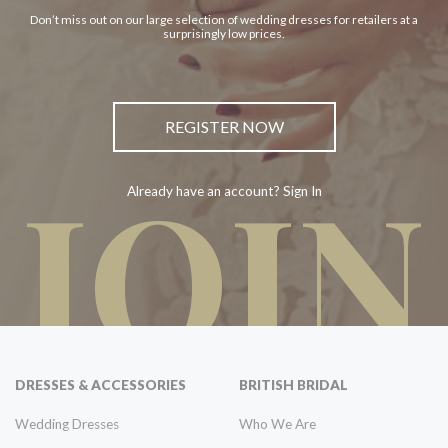
Don’t miss out on our large selection of wedding dresses for retailers at a
surprisingly low prices.
REGISTER NOW
JOIN
Already have an account? Sign In
DRESSES & ACCESSORIES
BRITISH BRIDAL
Wedding Dresses
Who We Are