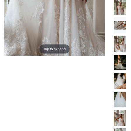
Tap to expand