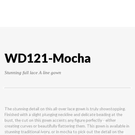
WD121-Mocha
Stunning full lace A line gown
The stunning detail on this all-over lace gown is truly showstopping.
Finished with a slight plunging neckline and delicate beading at the
bust, the cut on this gown accents any figure perfectly - either
creating curves or beautifully flattering them. This gown is available in
stunning traditional ivory, or in mocha to pick out the detail on the