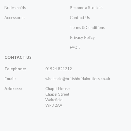
Bridesmaids
Become a Stockist
Accessories
Contact Us
Terms & Conditions
Privacy Policy
FAQ's
CONTACT US
Telephone:
01924 821212
Email:
wholesale@britishbridaloutlets.co.uk
Address:
Chapel House
Chapel Street
Wakefield
WF3 2AA