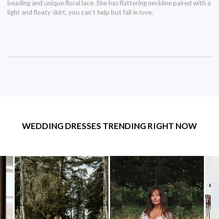
beading and unique floral lace. She has flattering neckline paired with a
light and floaty skirt, you can't help but fall in love.
WEDDING DRESSES TRENDING RIGHT NOW