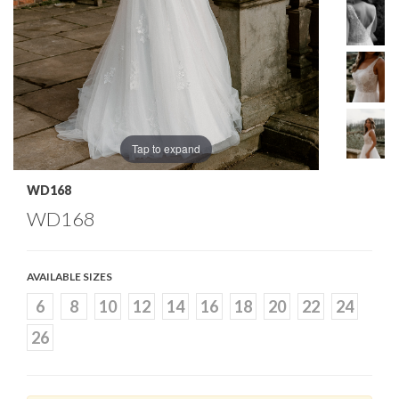
Tap to expand
WD168
WD168
AVAILABLE SIZES
6
8
10
12
14
16
18
20
22
24
26