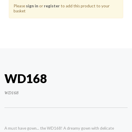
Please
sign in
or
register
to add this product to your
basket
WD168
WD168
A must have gown... the WD168! A dreamy gown with delicate