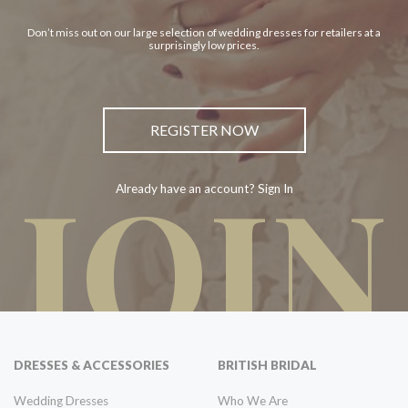
Don’t miss out on our large selection of wedding dresses for retailers at a
surprisingly low prices.
REGISTER NOW
JOIN
Already have an account? Sign In
DRESSES & ACCESSORIES
BRITISH BRIDAL
Wedding Dresses
Who We Are