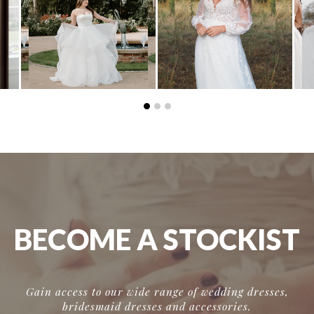
BECOME A STOCKIST
Gain access to our wide range of wedding dresses,
bridesmaid dresses and accessories.