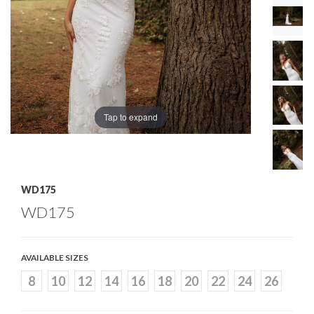
Tap to expand
WD175
WD175
AVAILABLE SIZES
8
10
12
14
16
18
20
22
24
26