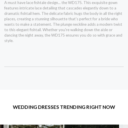
A must have lace fishtale design... the WD175. This exquisite gown
features intricate lace detailing that cascades elegantly down to a
dramatic fishtail hem. The delicate fabric hugs the body in all the right
places, creating a stunning silhouette that's perfect for a bride who
wants to make a statement. The plunge neckline adds a modern twist
to this elegant fishtail. Whether you're walking down the aisle or
dancing the night away, the WD175 ensures you do so with grace and
style.
WEDDING DRESSES TRENDING RIGHT NOW