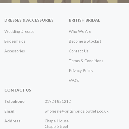
DRESSES & ACCESSORIES
BRITISH BRIDAL
Wedding Dresses
Who We Are
Bridesmaids
Become a Stockist
Accessories
Contact Us
Terms & Conditions
Privacy Policy
FAQ's
CONTACT US
Telephone:
01924 821212
Email:
wholesale@britishbridaloutlets.co.uk
Address:
Chapel House
Chapel Street