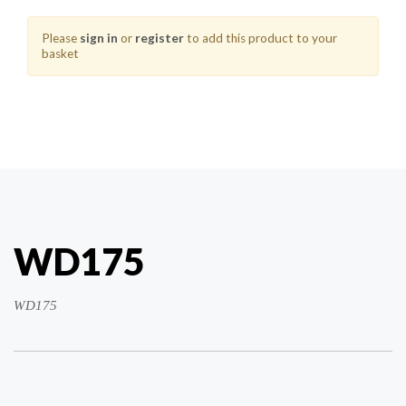
Please
sign in
or
register
to add this product to your
basket
WD175
WD175