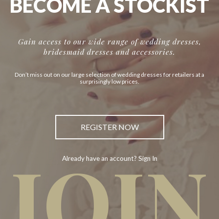
BECOME A STOCKIST
Gain access to our wide range of wedding dresses,
bridesmaid dresses and accessories.
Don’t miss out on our large selection of wedding dresses for retailers at a
surprisingly low prices.
REGISTER NOW
JOIN
Already have an account? Sign In