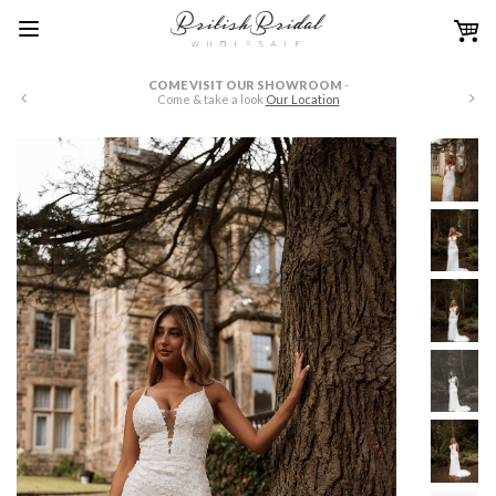
COME VISIT OUR SHOWROOM
-
W
Come & take a look
Our Location